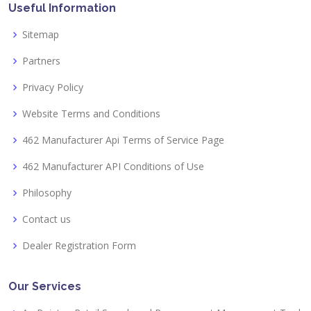
Useful Information
Sitemap
Partners
Privacy Policy
Website Terms and Conditions
462 Manufacturer Api Terms of Service Page
462 Manufacturer API Conditions of Use
Philosophy
Contact us
Dealer Registration Form
Our Services