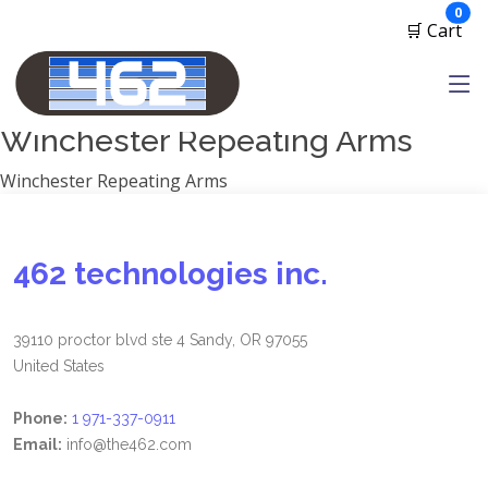
Manufacturers
ite
0
🛒 Cart
1791 Gunleather
2A Armament
View all
Winchester Repeating Arms
Winchester Repeating Arms
462 technologies inc.
39110 proctor blvd ste 4 Sandy, OR 97055
United States
Phone:
1 971-337-0911
Email:
info@the462.com