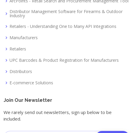
ArcPoints - Retail Search and Procurement Management Tool
Distributor Management Software for Firearms & Outdoor
Industry
Retailers - Understanding One to Many API Integrations
Manufacturers
Retailers
UPC Barcodes & Product Registration for Manufacturers
Distributors
E-commerce Solutions
Join Our Newsletter
We rarely send out newsletters, sign up below to be
included.