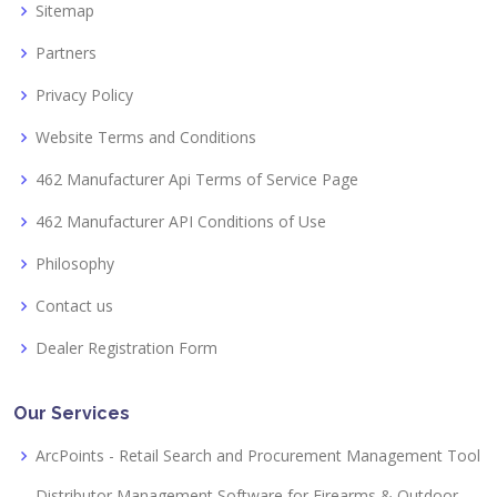
Sitemap
Partners
Privacy Policy
Website Terms and Conditions
462 Manufacturer Api Terms of Service Page
462 Manufacturer API Conditions of Use
Philosophy
Contact us
Dealer Registration Form
Our Services
ArcPoints - Retail Search and Procurement Management Tool
Distributor Management Software for Firearms & Outdoor