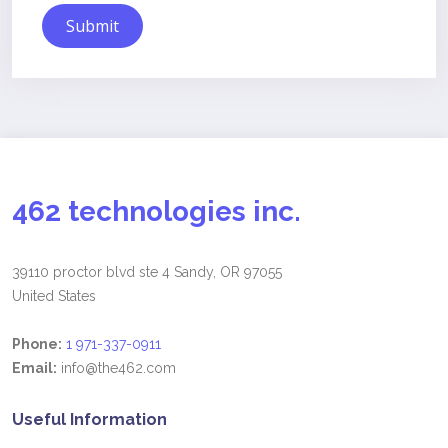
Submit
462 technologies inc.
39110 proctor blvd ste 4 Sandy, OR 97055
United States
Phone:
1 971-337-0911
Email:
info@the462.com
Useful Information