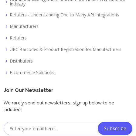
Industry
Retailers - Understanding One to Many API Integrations
Manufacturers
Retailers
UPC Barcodes & Product Registration for Manufacturers
Distributors
E-commerce Solutions
Join Our Newsletter
We rarely send out newsletters, sign up below to be
included.