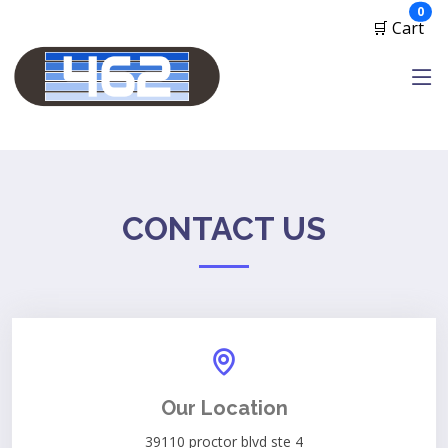
ite
0
🛒 Cart
CONTACT US
Our Location
39110 proctor blvd ste 4