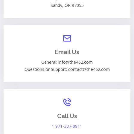
Sandy, OR 97055
Email Us
General: info@the462.com
Questions or Support: contact@the462.com
Call Us
1 971-337-0911