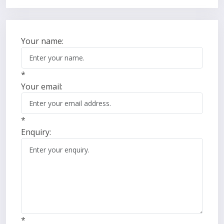
Your name:
*
Your email:
*
Enquiry:
*