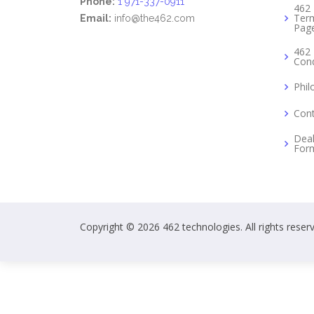
Phone:
1 971-337-0911
462 
Term
Email:
info@the462.com
Pag
462 
Cond
Phil
Cont
Deal
For
Copyright © 2026 462 technologies. All rights reser