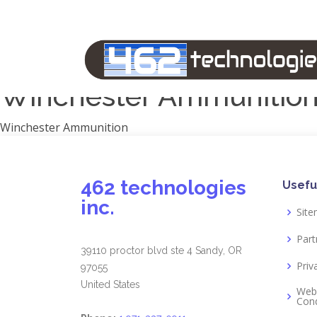
Manufacturers
1791 Gunleather
2A Armament
View all
Winchester Ammunitio
Winchester Ammunition
462 technologies
Usefu
inc.
Sit
Part
39110 proctor blvd ste 4 Sandy, OR
Priv
97055
United States
Web
Cond