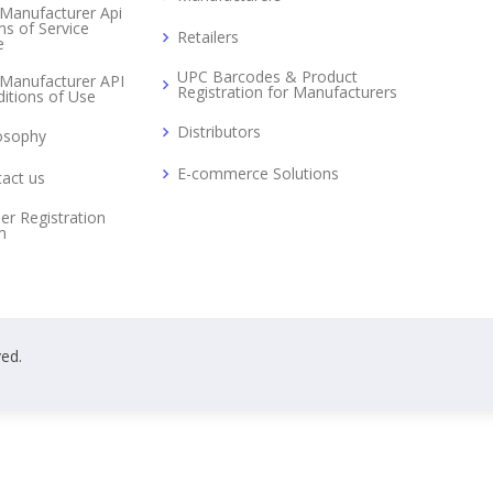
Manufacturer Api
s of Service
Retailers
e
UPC Barcodes & Product
Manufacturer API
Registration for Manufacturers
itions of Use
Distributors
osophy
E-commerce Solutions
act us
er Registration
m
ved.