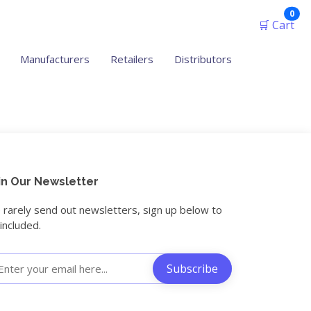
ite
0
🛒 Cart
Manufacturers
Retailers
Distributors
in Our Newsletter
rarely send out newsletters, sign up below to
included.