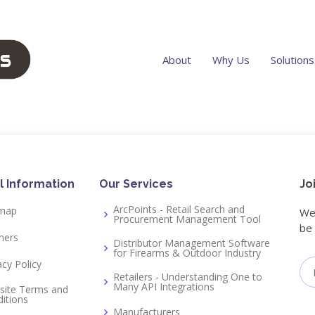
About
Why Us
Solutions
n
l Information
Our Services
Jo
ArcPoints - Retail Search and
emap
We 
Procurement Management Tool
be 
ners
Distributor Management Software
for Firearms & Outdoor Industry
acy Policy
Retailers - Understanding One to
Many API Integrations
site Terms and
itions
Manufacturers