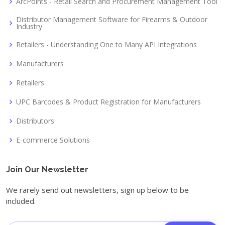
ArcPoints - Retail Search and Procurement Management Tool
Distributor Management Software for Firearms & Outdoor
Industry
Retailers - Understanding One to Many API Integrations
Manufacturers
Retailers
UPC Barcodes & Product Registration for Manufacturers
Distributors
E-commerce Solutions
Join Our Newsletter
We rarely send out newsletters, sign up below to be
included.