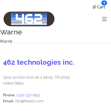
Manufacturers
ite
0
🛒 Cart
1791 Gunleather
2A Armament
View all
Warne
Warne
462 technologies inc.
39110 proctor blvd ste 4 Sandy, OR 97055
United States
Phone:
1 971-337-0911
Email:
info@the462.com