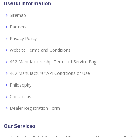
Useful Information
Sitemap
Partners
Privacy Policy
Website Terms and Conditions
462 Manufacturer Api Terms of Service Page
462 Manufacturer API Conditions of Use
Philosophy
Contact us
Dealer Registration Form
Our Services