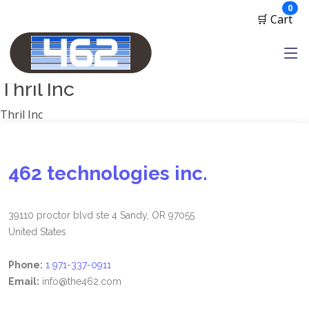
Manufacturers
ite
0
🛒 Cart
1791 Gunleather
2A Armament
View all
Thril Inc
Thril Inc
462 technologies inc.
39110 proctor blvd ste 4 Sandy, OR 97055
United States
Phone:
1 971-337-0911
Email:
info@the462.com