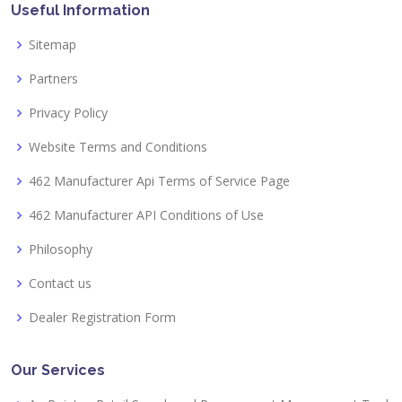
Useful Information
Sitemap
Partners
Privacy Policy
Website Terms and Conditions
462 Manufacturer Api Terms of Service Page
462 Manufacturer API Conditions of Use
Philosophy
Contact us
Dealer Registration Form
Our Services