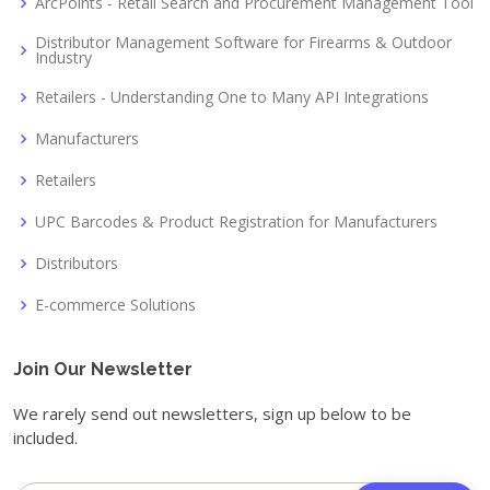
ArcPoints - Retail Search and Procurement Management Tool
Distributor Management Software for Firearms & Outdoor
Industry
Retailers - Understanding One to Many API Integrations
Manufacturers
Retailers
UPC Barcodes & Product Registration for Manufacturers
Distributors
E-commerce Solutions
Join Our Newsletter
We rarely send out newsletters, sign up below to be
included.