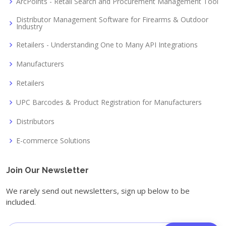
ArcPoints - Retail Search and Procurement Management Tool
Distributor Management Software for Firearms & Outdoor
Industry
Retailers - Understanding One to Many API Integrations
Manufacturers
Retailers
UPC Barcodes & Product Registration for Manufacturers
Distributors
E-commerce Solutions
Join Our Newsletter
We rarely send out newsletters, sign up below to be
included.