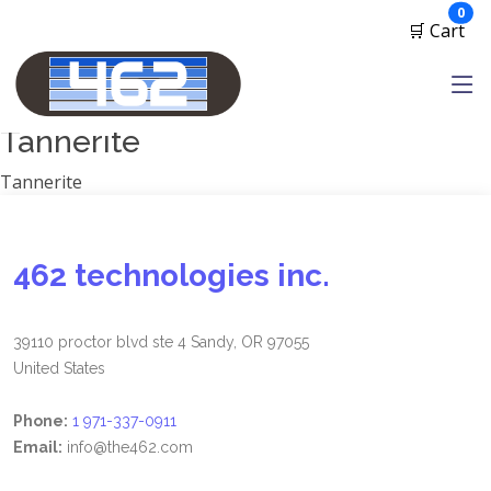
Manufacturers
ite
0
🛒 Cart
1791 Gunleather
2A Armament
View all
Tannerite
Tannerite
462 technologies inc.
39110 proctor blvd ste 4 Sandy, OR 97055
United States
Phone:
1 971-337-0911
Email:
info@the462.com