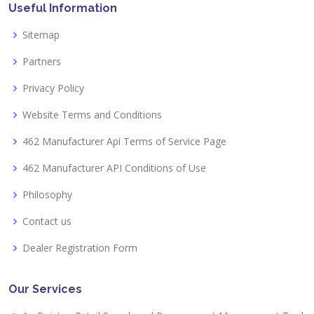
Useful Information
Sitemap
Partners
Privacy Policy
Website Terms and Conditions
462 Manufacturer Api Terms of Service Page
462 Manufacturer API Conditions of Use
Philosophy
Contact us
Dealer Registration Form
Our Services