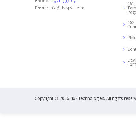
Phone:
1 971-337-0911
462 
Term
Email:
info@the462.com
Pag
462 
Cond
Phil
Cont
Deal
For
Copyright © 2026 462 technologies. All rights reser