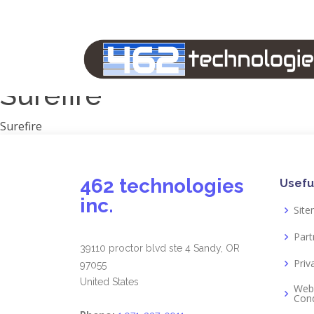
Manufacturers
1791 Gunleather
2A Armament
View all
Surefire
Surefire
462 technologies
Usefu
inc.
Sit
Part
39110 proctor blvd ste 4 Sandy, OR
Priv
97055
United States
Web
Cond