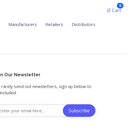
ite
0
🛒 Cart
Manufacturers
Retailers
Distributors
in Our Newsletter
rarely send out newsletters, sign up below to
included.