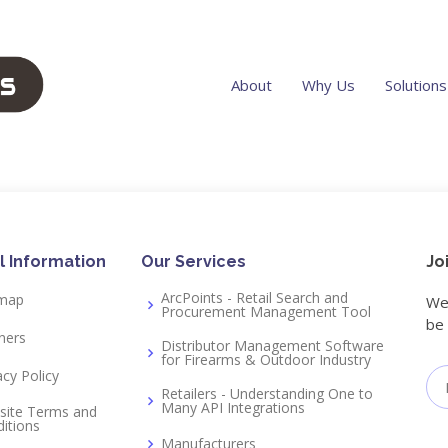
About
Why Us
Solutions
l Information
Our Services
Jo
ArcPoints - Retail Search and
emap
We 
Procurement Management Tool
be 
ners
Distributor Management Software
for Firearms & Outdoor Industry
acy Policy
Retailers - Understanding One to
Many API Integrations
site Terms and
itions
Manufacturers