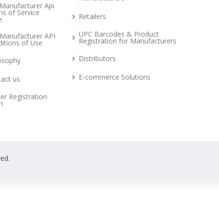
Manufacturer Api
s of Service
Retailers
e
UPC Barcodes & Product
Manufacturer API
Registration for Manufacturers
itions of Use
Distributors
osophy
E-commerce Solutions
act us
er Registration
m
ved.