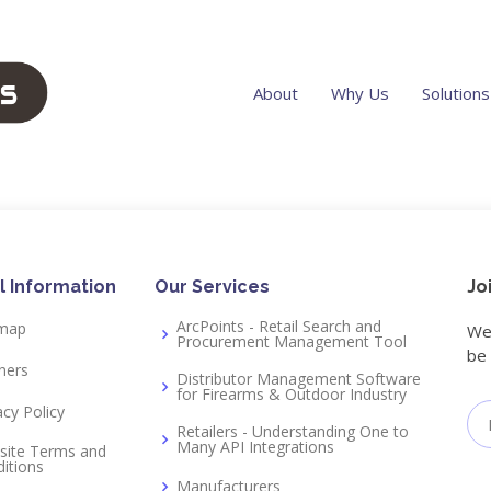
About
Why Us
Solutions
r
l Information
Our Services
Jo
ArcPoints - Retail Search and
emap
We 
Procurement Management Tool
be 
ners
Distributor Management Software
for Firearms & Outdoor Industry
acy Policy
Retailers - Understanding One to
Many API Integrations
site Terms and
itions
Manufacturers