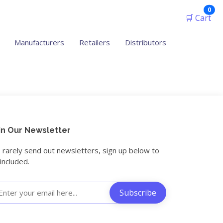
ite
0
🛒 Cart
Manufacturers
Retailers
Distributors
in Our Newsletter
rarely send out newsletters, sign up below to
included.