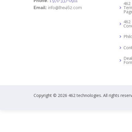
Phone:
1 971-337-0911
462 
Term
Email:
info@the462.com
Pag
462 
Cond
Phil
Cont
Deal
For
Copyright © 2026 462 technologies. All rights reser