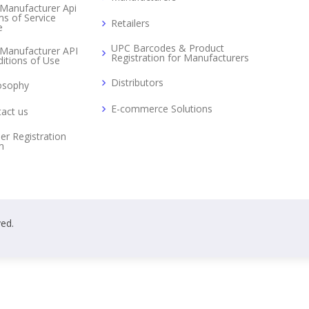
Manufacturer Api
s of Service
Retailers
e
UPC Barcodes & Product
Manufacturer API
Registration for Manufacturers
itions of Use
Distributors
osophy
E-commerce Solutions
act us
er Registration
m
ved.