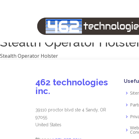
Manufacturers
1791 Gunleather
2A Armament
View all
Stealth Operator Holste
Stealth Operator Holster
462 technologies
Usefu
inc.
Sit
Part
39110 proctor blvd ste 4 Sandy, OR
Priv
97055
United States
Web
Cond