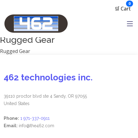
Manufacturers
ite
0
🛒 Cart
1791 Gunleather
2A Armament
View all
Rugged Gear
Rugged Gear
462 technologies inc.
39110 proctor blvd ste 4 Sandy, OR 97055
United States
Phone:
1 971-337-0911
Email:
info@the462.com