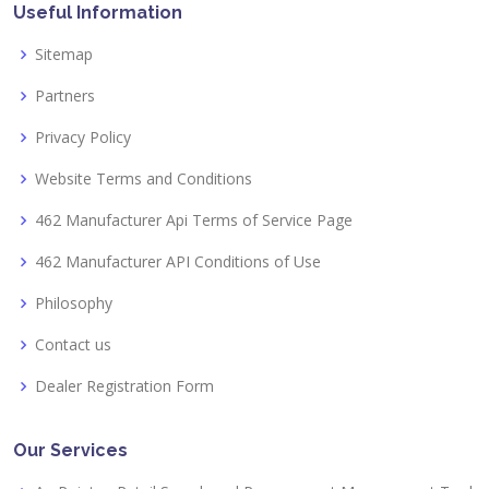
Useful Information
Sitemap
Partners
Privacy Policy
Website Terms and Conditions
462 Manufacturer Api Terms of Service Page
462 Manufacturer API Conditions of Use
Philosophy
Contact us
Dealer Registration Form
Our Services