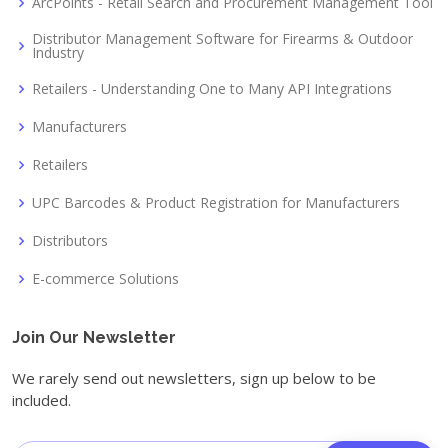
ArcPoints - Retail Search and Procurement Management Tool
Distributor Management Software for Firearms & Outdoor
Industry
Retailers - Understanding One to Many API Integrations
Manufacturers
Retailers
UPC Barcodes & Product Registration for Manufacturers
Distributors
E-commerce Solutions
Join Our Newsletter
We rarely send out newsletters, sign up below to be
included.