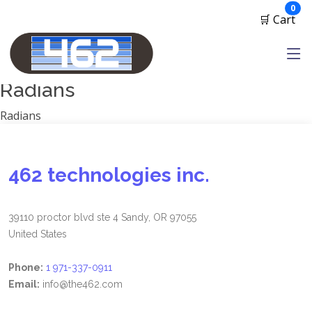
Manufacturers
ite
0
🛒 Cart
1791 Gunleather
2A Armament
View all
Radians
Radians
462 technologies inc.
39110 proctor blvd ste 4 Sandy, OR 97055
United States
Phone:
1 971-337-0911
Email:
info@the462.com