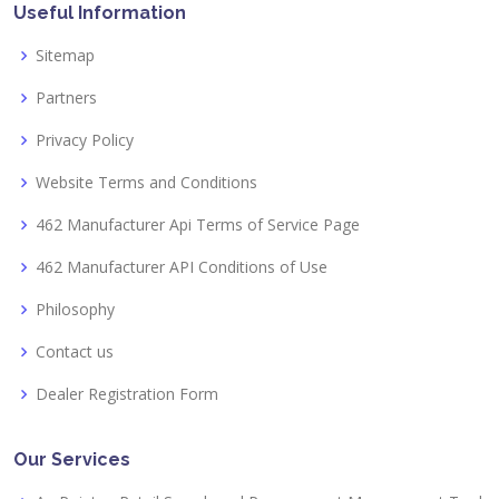
Useful Information
Sitemap
Partners
Privacy Policy
Website Terms and Conditions
462 Manufacturer Api Terms of Service Page
462 Manufacturer API Conditions of Use
Philosophy
Contact us
Dealer Registration Form
Our Services