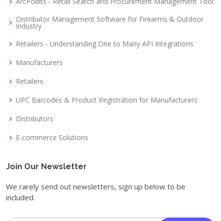
ArcPoints - Retail Search and Procurement Management Tool
Distributor Management Software for Firearms & Outdoor
Industry
Retailers - Understanding One to Many API Integrations
Manufacturers
Retailers
UPC Barcodes & Product Registration for Manufacturers
Distributors
E-commerce Solutions
Join Our Newsletter
We rarely send out newsletters, sign up below to be
included.