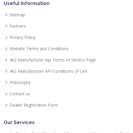
Useful Information
Sitemap
Partners
Privacy Policy
Website Terms and Conditions
462 Manufacturer Api Terms of Service Page
462 Manufacturer API Conditions of Use
Philosophy
Contact us
Dealer Registration Form
Our Services