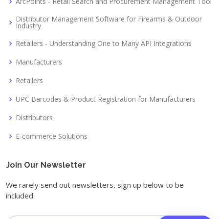
ArcPoints - Retail Search and Procurement Management Tool
Distributor Management Software for Firearms & Outdoor
Industry
Retailers - Understanding One to Many API Integrations
Manufacturers
Retailers
UPC Barcodes & Product Registration for Manufacturers
Distributors
E-commerce Solutions
Join Our Newsletter
We rarely send out newsletters, sign up below to be
included.