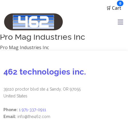
Manufacturers
ite
0
🛒 Cart
1791 Gunleather
2A Armament
View all
Pro Mag Industries Inc
Pro Mag Industries Inc
462 technologies inc.
39110 proctor blvd ste 4 Sandy, OR 97055
United States
Phone:
1 971-337-0911
Email:
info@the462.com