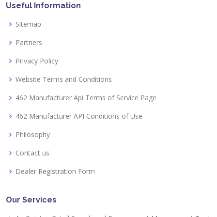
Useful Information
Sitemap
Partners
Privacy Policy
Website Terms and Conditions
462 Manufacturer Api Terms of Service Page
462 Manufacturer API Conditions of Use
Philosophy
Contact us
Dealer Registration Form
Our Services