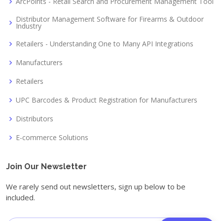
ArcPoints - Retail Search and Procurement Management Tool
Distributor Management Software for Firearms & Outdoor
Industry
Retailers - Understanding One to Many API Integrations
Manufacturers
Retailers
UPC Barcodes & Product Registration for Manufacturers
Distributors
E-commerce Solutions
Join Our Newsletter
We rarely send out newsletters, sign up below to be
included.