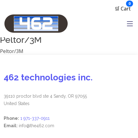
Manufacturers
ite
0
🛒 Cart
1791 Gunleather
2A Armament
View all
Peltor/3M
Peltor/3M
462 technologies inc.
39110 proctor blvd ste 4 Sandy, OR 97055
United States
Phone:
1 971-337-0911
Email:
info@the462.com