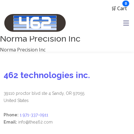
Manufacturers
ite
0
🛒 Cart
1791 Gunleather
2A Armament
View all
Norma Precision Inc
Norma Precision Inc
462 technologies inc.
39110 proctor blvd ste 4 Sandy, OR 97055
United States
Phone:
1 971-337-0911
Email:
info@the462.com