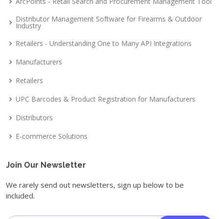
ArcPoints - Retail Search and Procurement Management Tool
Distributor Management Software for Firearms & Outdoor
Industry
Retailers - Understanding One to Many API Integrations
Manufacturers
Retailers
UPC Barcodes & Product Registration for Manufacturers
Distributors
E-commerce Solutions
Join Our Newsletter
We rarely send out newsletters, sign up below to be
included.