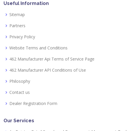
Useful Information
Sitemap
Partners
Privacy Policy
Website Terms and Conditions
462 Manufacturer Api Terms of Service Page
462 Manufacturer API Conditions of Use
Philosophy
Contact us
Dealer Registration Form
Our Services