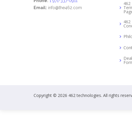
Phone:
1 971-337-0911
462 
Term
Email:
info@the462.com
Pag
462 
Cond
Phil
Cont
Deal
For
Copyright © 2026 462 technologies. All rights reser