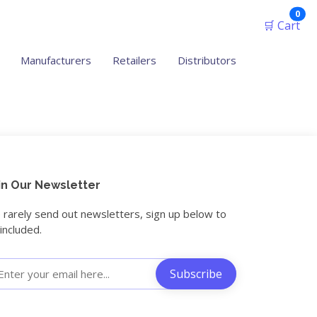
ite
0
🛒 Cart
Manufacturers
Retailers
Distributors
in Our Newsletter
rarely send out newsletters, sign up below to
included.