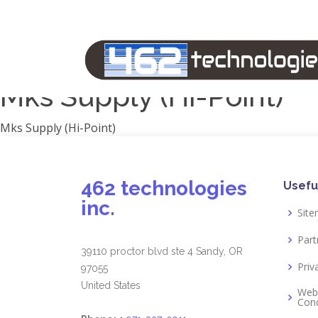
Manufacturers
1791 Gunleather
2A Armament
View all
Mks Supply (Hi-Point)
Mks Supply (Hi-Point)
462 technologies
Usefu
inc.
Sit
Part
39110 proctor blvd ste 4 Sandy, OR
Priv
97055
United States
Web
Cond