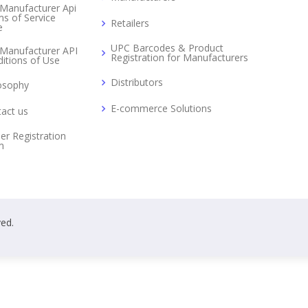
Manufacturer Api
s of Service
Retailers
e
UPC Barcodes & Product
Manufacturer API
Registration for Manufacturers
itions of Use
Distributors
osophy
E-commerce Solutions
act us
er Registration
m
ved.