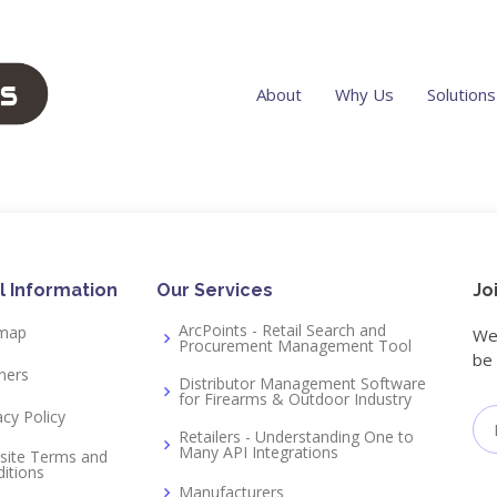
About
Why Us
Solutions
l Information
Our Services
Jo
ArcPoints - Retail Search and
emap
We 
Procurement Management Tool
be 
ners
Distributor Management Software
for Firearms & Outdoor Industry
acy Policy
Retailers - Understanding One to
Many API Integrations
site Terms and
itions
Manufacturers