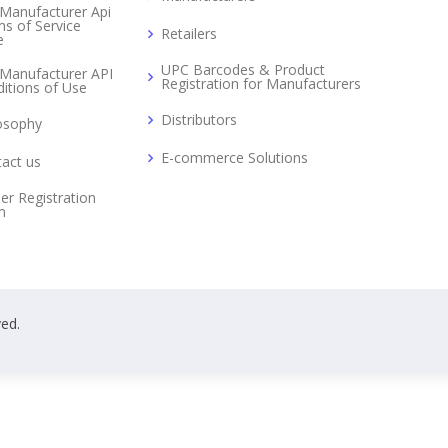
Manufacturer Api
s of Service
Retailers
e
UPC Barcodes & Product
Manufacturer API
Registration for Manufacturers
itions of Use
Distributors
osophy
E-commerce Solutions
act us
er Registration
m
ved.