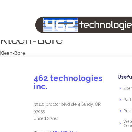
Manufacturers
1791 Gunleather
2A Armament
View all
Kleen-Bore
Kleen-Bore
462 technologies
Usefu
inc.
Sit
Part
39110 proctor blvd ste 4 Sandy, OR
Priv
97055
United States
Web
Cond