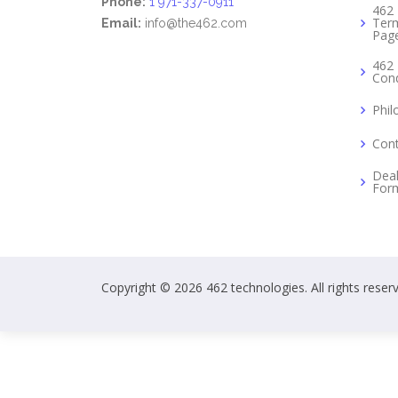
Phone:
1 971-337-0911
462 
Term
Email:
info@the462.com
Pag
462 
Cond
Phil
Cont
Deal
For
Copyright © 2026 462 technologies. All rights reser