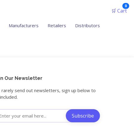
ite
0
🛒 Cart
Manufacturers
Retailers
Distributors
in Our Newsletter
rarely send out newsletters, sign up below to
included.