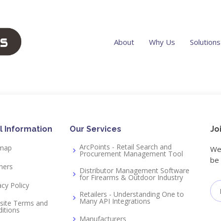
About
Why Us
Solutions
l Information
Our Services
Jo
ArcPoints - Retail Search and
emap
We 
Procurement Management Tool
be 
ners
Distributor Management Software
for Firearms & Outdoor Industry
acy Policy
Retailers - Understanding One to
Many API Integrations
site Terms and
itions
Manufacturers