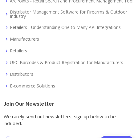
ArcPoints - Retail Search and Procurement Management Tool
Distributor Management Software for Firearms & Outdoor
Industry
Retailers - Understanding One to Many API Integrations
Manufacturers
Retailers
UPC Barcodes & Product Registration for Manufacturers
Distributors
E-commerce Solutions
Join Our Newsletter
We rarely send out newsletters, sign up below to be
included.