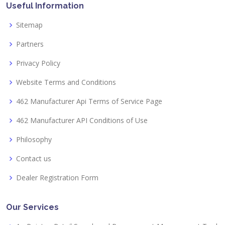
Useful Information
Sitemap
Partners
Privacy Policy
Website Terms and Conditions
462 Manufacturer Api Terms of Service Page
462 Manufacturer API Conditions of Use
Philosophy
Contact us
Dealer Registration Form
Our Services