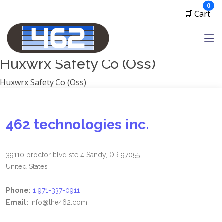
Manufacturers
ite
0
🛒 Cart
1791 Gunleather
2A Armament
View all
Huxwrx Safety Co (Oss)
Huxwrx Safety Co (Oss)
462 technologies inc.
39110 proctor blvd ste 4 Sandy, OR 97055
United States
Phone:
1 971-337-0911
Email:
info@the462.com