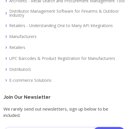
ArcPoints - Retail Search and Procurement Management Tool
Distributor Management Software for Firearms & Outdoor
Industry
Retailers - Understanding One to Many API Integrations
Manufacturers
Retailers
UPC Barcodes & Product Registration for Manufacturers
Distributors
E-commerce Solutions
Join Our Newsletter
We rarely send out newsletters, sign up below to be
included.