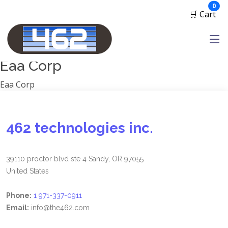
Manufacturers
ite
0
🛒 Cart
1791 Gunleather
2A Armament
View all
Eaa Corp
Eaa Corp
462 technologies inc.
39110 proctor blvd ste 4 Sandy, OR 97055
United States
Phone:
1 971-337-0911
Email:
info@the462.com