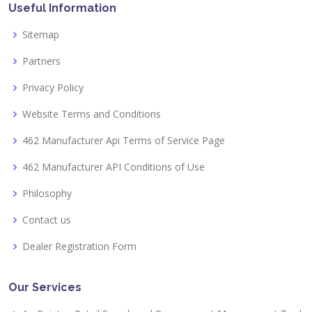
Useful Information
Sitemap
Partners
Privacy Policy
Website Terms and Conditions
462 Manufacturer Api Terms of Service Page
462 Manufacturer API Conditions of Use
Philosophy
Contact us
Dealer Registration Form
Our Services