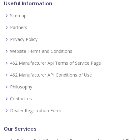
Useful Information
Sitemap
Partners
Privacy Policy
Website Terms and Conditions
462 Manufacturer Api Terms of Service Page
462 Manufacturer API Conditions of Use
Philosophy
Contact us
Dealer Registration Form
Our Services