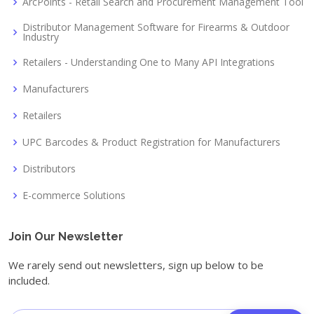
ArcPoints - Retail Search and Procurement Management Tool
Distributor Management Software for Firearms & Outdoor
Industry
Retailers - Understanding One to Many API Integrations
Manufacturers
Retailers
UPC Barcodes & Product Registration for Manufacturers
Distributors
E-commerce Solutions
Join Our Newsletter
We rarely send out newsletters, sign up below to be
included.