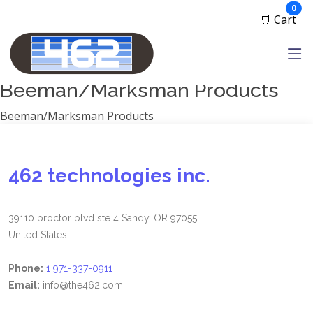
Manufacturers
ite
0
🛒 Cart
1791 Gunleather
2A Armament
View all
Beeman/Marksman Products
Beeman/Marksman Products
462 technologies inc.
39110 proctor blvd ste 4 Sandy, OR 97055
United States
Phone:
1 971-337-0911
Email:
info@the462.com