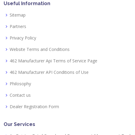
Useful Information
Sitemap
Partners
Privacy Policy
Website Terms and Conditions
462 Manufacturer Api Terms of Service Page
462 Manufacturer API Conditions of Use
Philosophy
Contact us
Dealer Registration Form
Our Services