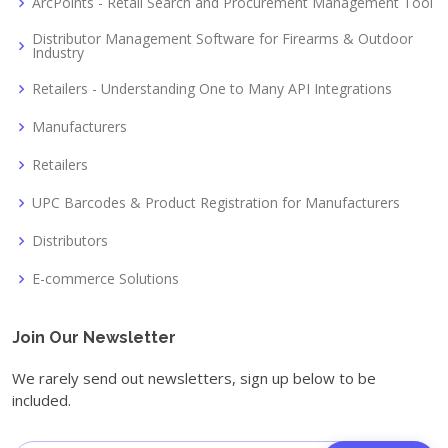
ArcPoints - Retail Search and Procurement Management Tool
Distributor Management Software for Firearms & Outdoor
Industry
Retailers - Understanding One to Many API Integrations
Manufacturers
Retailers
UPC Barcodes & Product Registration for Manufacturers
Distributors
E-commerce Solutions
Join Our Newsletter
We rarely send out newsletters, sign up below to be
included.