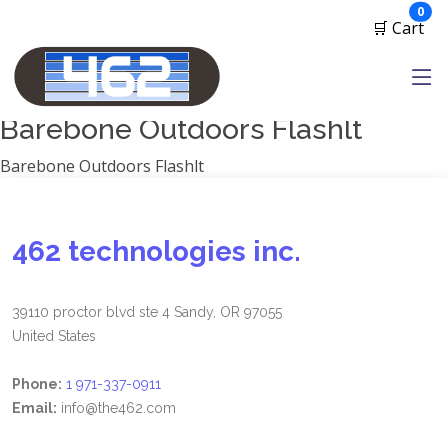
Manufacturers
ite
0
🛒 Cart
1791 Gunleather
2A Armament
View all
Barebone Outdoors Flashlt
Barebone Outdoors Flashlt
462 technologies inc.
39110 proctor blvd ste 4 Sandy, OR 97055
United States
Phone:
1 971-337-0911
Email:
info@the462.com