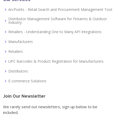
ArcPoints - Retail Search and Procurement Management Tool
Distributor Management Software for Firearms & Outdoor
Industry
Retailers - Understanding One to Many API Integrations
Manufacturers
Retailers
UPC Barcodes & Product Registration for Manufacturers
Distributors
E-commerce Solutions
Join Our Newsletter
We rarely send out newsletters, sign up below to be
included.