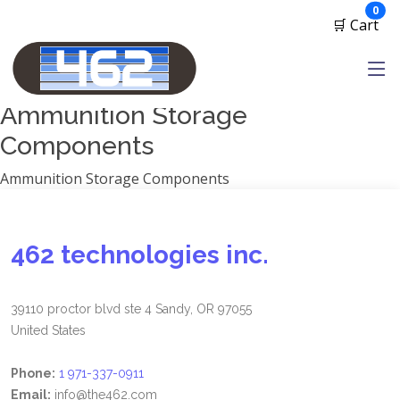
Manufacturers
ite
0
🛒 Cart
1791 Gunleather
2A Armament
View all
Ammunition Storage
Components
Ammunition Storage Components
462 technologies inc.
39110 proctor blvd ste 4 Sandy, OR 97055
United States
Phone:
1 971-337-0911
Email:
info@the462.com