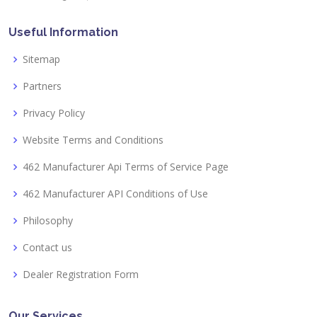
Useful Information
Sitemap
Partners
Privacy Policy
Website Terms and Conditions
462 Manufacturer Api Terms of Service Page
462 Manufacturer API Conditions of Use
Philosophy
Contact us
Dealer Registration Form
Our Services