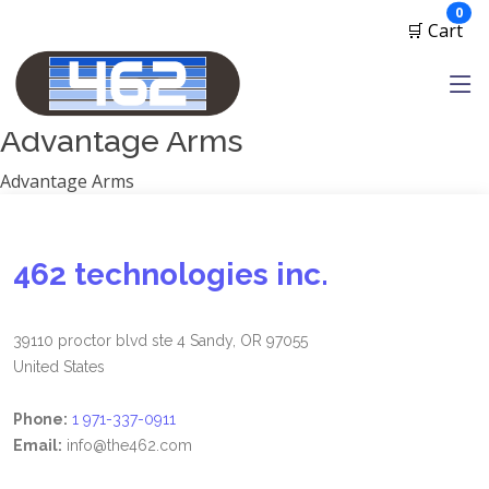
Manufacturers
ite
0
🛒 Cart
1791 Gunleather
2A Armament
View all
Advantage Arms
Advantage Arms
462 technologies inc.
39110 proctor blvd ste 4 Sandy, OR 97055
United States
Phone:
1 971-337-0911
Email:
info@the462.com