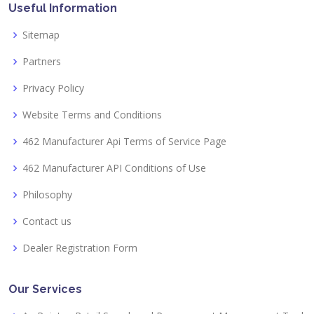
Useful Information
Sitemap
Partners
Privacy Policy
Website Terms and Conditions
462 Manufacturer Api Terms of Service Page
462 Manufacturer API Conditions of Use
Philosophy
Contact us
Dealer Registration Form
Our Services