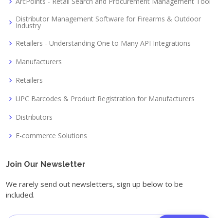
ArcPoints - Retail Search and Procurement Management Tool
Distributor Management Software for Firearms & Outdoor
Industry
Retailers - Understanding One to Many API Integrations
Manufacturers
Retailers
UPC Barcodes & Product Registration for Manufacturers
Distributors
E-commerce Solutions
Join Our Newsletter
We rarely send out newsletters, sign up below to be
included.