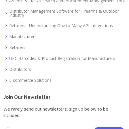
ArcPoints - Retail Search and Procurement Management Tool
Distributor Management Software for Firearms & Outdoor
Industry
Retailers - Understanding One to Many API Integrations
Manufacturers
Retailers
UPC Barcodes & Product Registration for Manufacturers
Distributors
E-commerce Solutions
Join Our Newsletter
We rarely send out newsletters, sign up below to be
included.