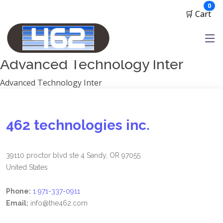
Manufacturers
ite
0
🛒 Cart
1791 Gunleather
2A Armament
View all
Advanced Technology Inter
Advanced Technology Inter
462 technologies inc.
39110 proctor blvd ste 4 Sandy, OR 97055
United States
Phone:
1 971-337-0911
Email:
info@the462.com