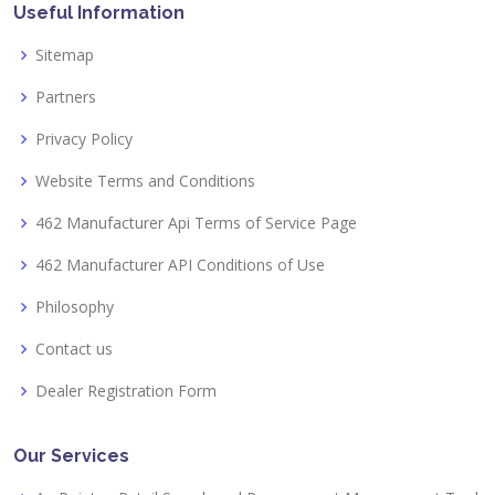
Useful Information
Sitemap
Partners
Privacy Policy
Website Terms and Conditions
462 Manufacturer Api Terms of Service Page
462 Manufacturer API Conditions of Use
Philosophy
Contact us
Dealer Registration Form
Our Services